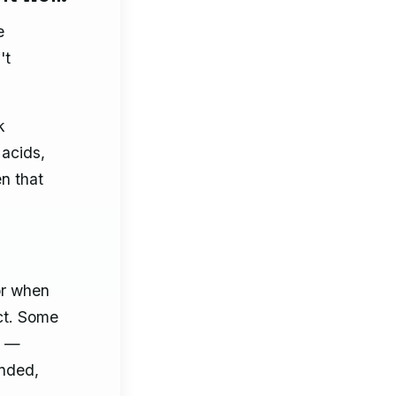
e
't
k
 acids,
n that
or when
ct. Some
n —
ended,