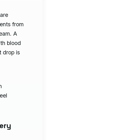
 are
ients from
ream. A
ith blood
t drop is
n
feel
ery