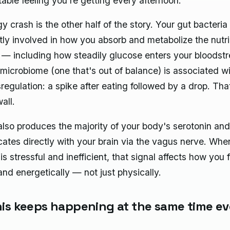
able feeling you're getting every afternoon.
 crash is the other half of the story. Your gut bacteria
ntly involved in how you absorb and metabolize the nutr
 — including how steadily glucose enters your bloodst
 microbiome (one that's out of balance) is associated w
regulation: a spike after eating followed by a drop. Tha
all.
also produces the majority of your body's serotonin and
tes directly with your brain via the vagus nerve. Whe
is stressful and inefficient, that signal affects how you 
and energetically — not just physically.
is keeps happening at the same time ev