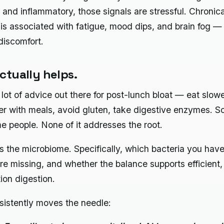
t and inflammatory, those signals are stressful. Chronica
 is associated with fatigue, mood dips, and brain fog — 
iscomfort.
ctually helps.
 lot of advice out there for post-lunch bloat — eat slowe
er with meals, avoid gluten, take digestive enzymes. So
e people. None of it addresses the root.
is the microbiome. Specifically, which bacteria you hav
re missing, and whether the balance supports efficient,
ion digestion.
istently moves the needle: