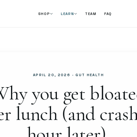
TEAM
FAQ
SHOP
LEARN
APRIL 20, 2026
· GUT HEALTH
hy you get bloat
er lunch (and cras
hour later).