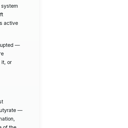
e system
ft
s active
srupted —
re
it, or
st
butyrate —
mation,
e of the