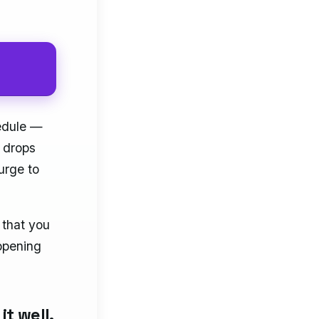
hedule —
 drops
urge to
 that you
appening
it well.