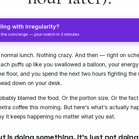
ling with irregularity?
 the concierge — your match in 2 minutes
 normal lunch. Nothing crazy. And then — right on sc
ach puffs up like you swallowed a balloon, your energy
he floor, and you spend the next two hours fighting the 
head down on your desk.
obably blamed the food. Or the portion size. Or the fact
extra coffee this morning. But here's what's actually h
 it keeps happening no matter what you eat.
t is doing something. It's just not doing 