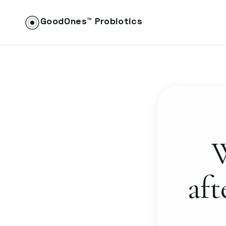
GoodOnes™ Probiotics
W
aft