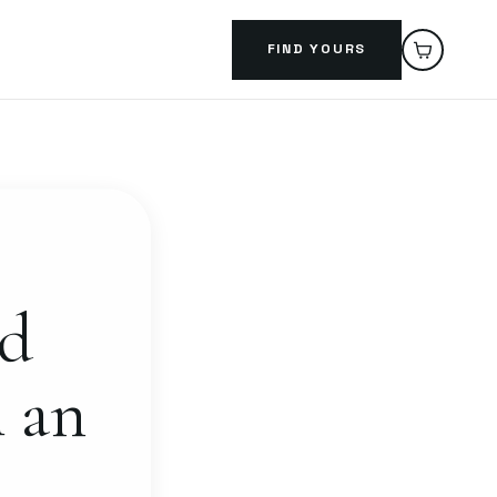
FIND YOURS
ed
h an