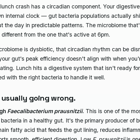
lunch crash has a circadian component. Your digestiv
wn internal clock — gut bacteria populations actually shi
t the day in predictable patterns. The microbiome that'
 different from the one that's active at 6pm.
icrobiome is dysbiotic, that circadian rhythm can be di
our gut's peak efficiency doesn't align with when you'
ating. Lunch hits a digestive system that isn't ready for 
fed with the right bacteria to handle it well.
 usually going wrong.
ugh
Faecalibacterium prausnitzii
.
This is one of the mo
 bacteria in a healthy gut. It's the primary producer of 
hain fatty acid that feeds the gut lining, reduces inflam
rts smooth, efficient digestion. Low
F. prausnitzii
is on