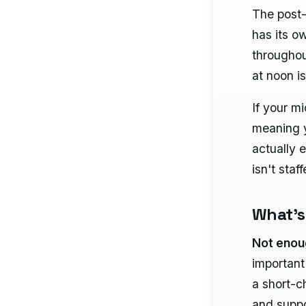
The post-
has its o
throughou
at noon is
If your m
meaning y
actually e
isn't staf
What's
Not eno
important
a short-c
and suppo