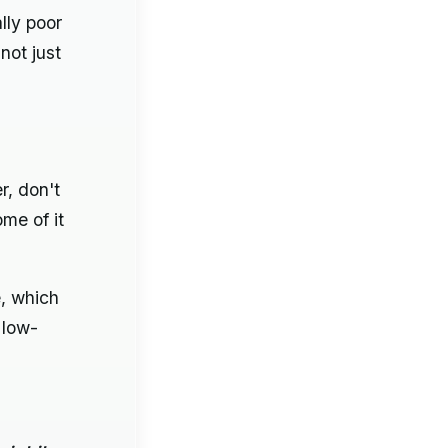
lly poor
not just
r, don't
me of it
e, which
 low-