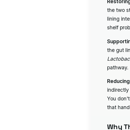
Restorin
the two s
lining int
shelf pro
Supporti
the gut l
Lactobac
pathway.
Reducing
indirectl
You don't
that hand
Why Th