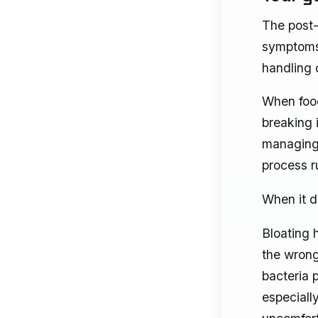
The post-
symptoms 
handling d
When food
breaking 
managing 
process ru
When it do
Bloating 
the wrong
bacteria 
especiall