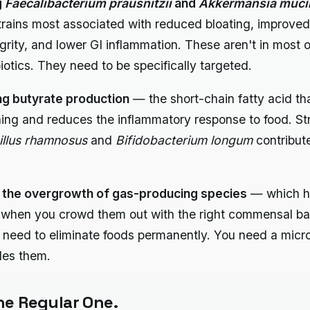
g
Faecalibacterium prausnitzii
and
Akkermansia mucin
trains most associated with reduced bloating, improved
egrity, and lower GI inflammation. These aren't in most o
biotics. They need to be specifically targeted.
ng butyrate production
— the short-chain fatty acid th
ining and reduces the inflammatory response to food. Str
illus rhamnosus
and
Bifidobacterium longum
contribute
 the overgrowth of gas-producing species
— which h
y when you crowd them out with the right commensal ba
 need to eliminate foods permanently. You need a mic
les them.
e Regular One.