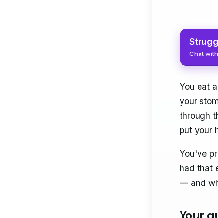
Strugg
Chat with
You eat a
your stom
through t
put your 
You've pr
had that 
— and why
Your gu