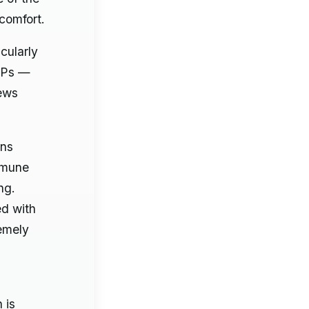
comfort.
cularly
APs —
kews
ans
immune
ng.
ed with
remely
 is