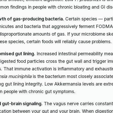
on findings in people with chronic bloating and GI dis
th of gas-producing bacteria.
Certain species — parti
micutes and bacteria that aggressively ferment FODM
isproportionate amounts of gas. If your microbiome s
ese species, certain foods will reliably cause problems.
ised gut lining.
Increased intestinal permeability me
 digested food particles cross the gut wall and trigger 
. That immune activation is inflammatory and exhausti
sia muciniphila
is the bacterium most closely associat
ng gut lining integrity. Low Akkermansia levels are ext
n people with chronic gut symptoms.
 gut-brain signaling.
The vagus nerve carries constant
tion between your gut and your brain. When digestion