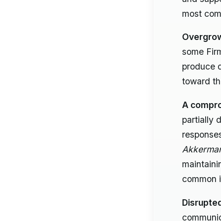
most comm
Overgrow
some Fir
produce d
toward th
A comprom
partially
responses
Akkerman
maintaini
common i
Disrupted
communica