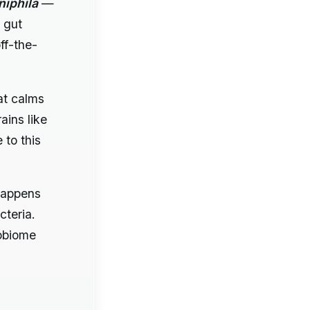
iphila
—
 gut
ff-the-
at calms
ains like
 to this
appens
cteria.
robiome