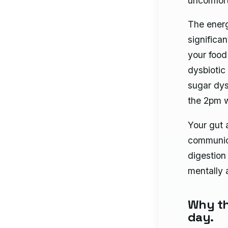
uncomfort
The energy
significa
your food
dysbiotic
sugar dys
the 2pm w
Your gut 
communica
digestion 
mentally 
Why th
day.