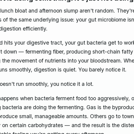
lunch bloat and afternoon slump aren't random. They'r
of the same underlying issue: your gut microbiome isn
igestion efficiently.
 hits your digestive tract, your gut bacteria get to wor
it down — fermenting fiber, producing short-chain fatty
the movement of nutrients into your bloodstream. Whe
ns smoothly, digestion is quiet. You barely notice it.
esn't run smoothly, you notice it a lot.
happens when bacteria ferment food too aggressively, 
 bacteria are doing the fermenting. Gas is the byprodu
produce small, manageable amounts. Others go to tow
y on certain carbohydrates — and the result is the dist