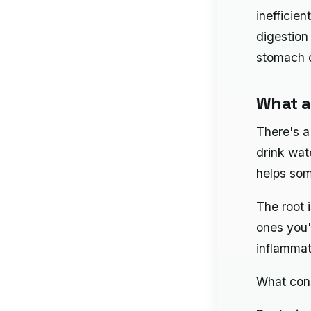
inefficien
digestion
stomach d
What a
There's a
drink wat
helps som
The root 
ones you'
inflammat
What cons