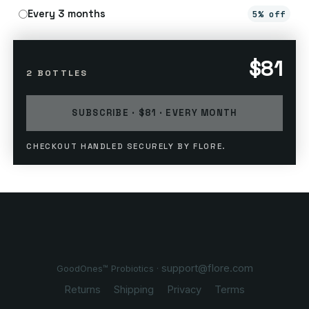
Every 3 months
5% off
$81
2 BOTTLES
SUBSCRIBE · $81 · EVERY MONTH
CHECKOUT HANDLED SECURELY BY FLORE.
support@flore.com
GoodOnes™ Probiotics ·
Returns
Shipping
Privacy
Terms