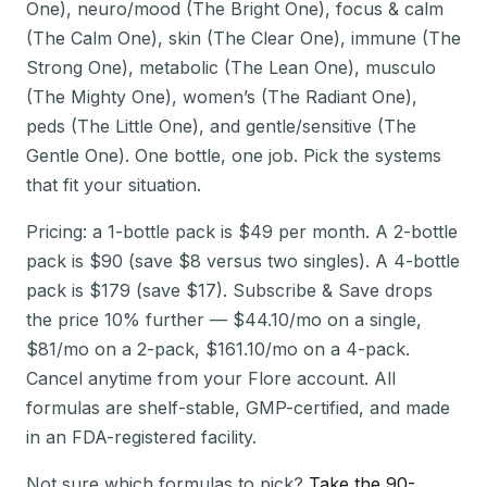
One), neuro/mood (The Bright One), focus & calm
(The Calm One), skin (The Clear One), immune (The
Strong One), metabolic (The Lean One), musculo
(The Mighty One), women’s (The Radiant One),
peds (The Little One), and gentle/sensitive (The
Gentle One). One bottle, one job. Pick the systems
that fit your situation.
Pricing: a 1-bottle pack is $49 per month. A 2-bottle
pack is $90 (save $8 versus two singles). A 4-bottle
pack is $179 (save $17). Subscribe & Save drops
the price 10% further — $44.10/mo on a single,
$81/mo on a 2-pack, $161.10/mo on a 4-pack.
Cancel anytime from your Flore account. All
formulas are shelf-stable, GMP-certified, and made
in an FDA-registered facility.
Not sure which formulas to pick?
Take the 90-