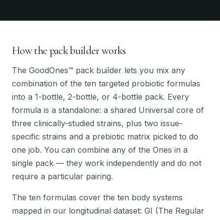
How the pack builder works
The GoodOnes™ pack builder lets you mix any
combination of the ten targeted probiotic formulas
into a 1-bottle, 2-bottle, or 4-bottle pack. Every
formula is a standalone: a shared Universal core of
three clinically-studied strains, plus two issue-
specific strains and a prebiotic matrix picked to do
one job. You can combine any of the Ones in a
single pack — they work independently and do not
require a particular pairing.
The ten formulas cover the ten body systems
mapped in our longitudinal dataset: GI (The Regular