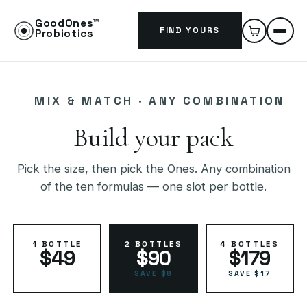
GoodOnes™
FIND YOURS
Probiotics
MIX & MATCH · ANY COMBINATION
Build your pack
Pick the size, then pick the Ones. Any combination
of the ten formulas — one slot per bottle.
1 BOTTLE
2 BOTTLES
4 BOTTLES
$49
$90
$179
SAVE $8
SAVE $17