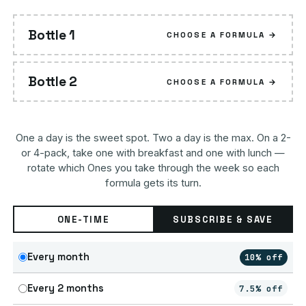
Bottle 1
CHOOSE A FORMULA →
Bottle 2
CHOOSE A FORMULA →
One a day is the sweet spot. Two a day is the max. On a 2-
or 4-pack, take one with breakfast and one with lunch —
rotate which Ones you take through the week so each
formula gets its turn.
ONE-TIME
SUBSCRIBE & SAVE
Every month
10% off
Every 2 months
7.5% off