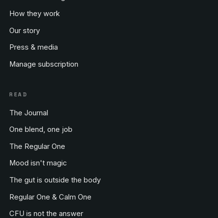
How they work
Our story
Press & media
Manage subscription
READ
The Journal
One blend, one job
The Regular One
Mood isn't magic
The gut is outside the body
Regular One & Calm One
CFU is not the answer