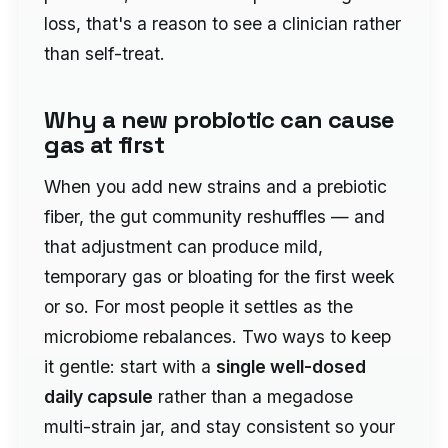
loss, that's a reason to see a clinician rather
than self-treat.
Why a new probiotic can cause
gas at first
When you add new strains and a prebiotic
fiber, the gut community reshuffles — and
that adjustment can produce mild,
temporary gas or bloating for the first week
or so. For most people it settles as the
microbiome rebalances. Two ways to keep
it gentle: start with a
single well-dosed
daily capsule
rather than a megadose
multi-strain jar, and stay consistent so your