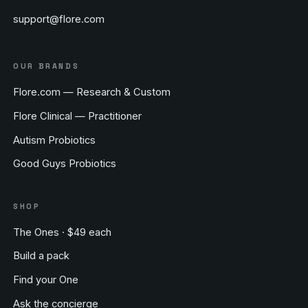
support@flore.com
OUR BRANDS
Flore.com — Research & Custom
Flore Clinical — Practitioner
Autism Probiotics
Good Guys Probiotics
SHOP
The Ones · $49 each
Build a pack
Find your One
Ask the concierge