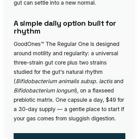
gut can settle into a new normal.
A simple daily option built for
rhythm
GoodOnes™ The Regular One is designed
around motility and regularity: a universal
three-strain gut core plus two strains
studied for the gut's natural rhythm
(
Bifidobacterium animalis subsp. lactis
and
Bifidobacterium longum
), on a flaxseed
prebiotic matrix. One capsule a day, $49 for
a 30-day supply — a gentle place to start if
your gas comes from sluggish digestion.