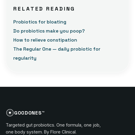
RELATED READING
Probiotics for bloating
Do probiotics make you poop?
How to relieve constipation
The Regular One — daily probiotic for
regularity
GOODONES™
Targeted gut probiotics. One formula, one job,
one body system. By Flore Clinical.