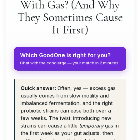
With Gas? (And Why
They Sometimes Cause
It First)
Which GoodOne is right for you?
Chat with the concierge — your match in 2 minutes
Quick answer:
Often, yes — excess gas
usually comes from slow motility and
imbalanced fermentation, and the right
probiotic strains can ease both over a
few weeks. The twist: introducing new
strains can cause a little
temporary
gas in
the first week as your gut adjusts, then