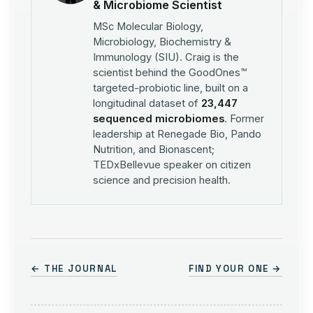
& Microbiome Scientist
MSc Molecular Biology,
Microbiology, Biochemistry &
Immunology (SIU). Craig is the
scientist behind the GoodOnes™
targeted-probiotic line, built on a
longitudinal dataset of
23,447
sequenced microbiomes
. Former
leadership at Renegade Bio, Pando
Nutrition, and Bionascent;
TEDxBellevue speaker on citizen
science and precision health.
← THE JOURNAL
FIND YOUR ONE →