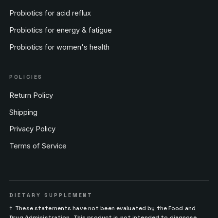
Probiotics for acid reflux
Probiotics for energy & fatigue
Probiotics for women's health
POLICIES
Return Policy
Shipping
Privacy Policy
Terms of Service
DIETARY SUPPLEMENT
†
These statements have not been evaluated by the Food and
Drug Administration. This product is not intended to diagnose,