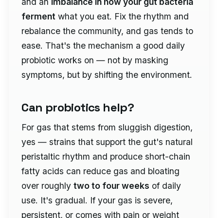
and an
imbalance in how your gut bacteria
ferment
what you eat. Fix the rhythm and
rebalance the community, and gas tends to
ease. That's the mechanism a good daily
probiotic works on — not by masking
symptoms, but by shifting the environment.
Can probiotics help?
For gas that stems from sluggish digestion,
yes — strains that support the gut's natural
peristaltic rhythm and produce short-chain
fatty acids can reduce gas and bloating
over roughly
two to four weeks
of daily
use. It's gradual. If your gas is severe,
persistent, or comes with pain or weight