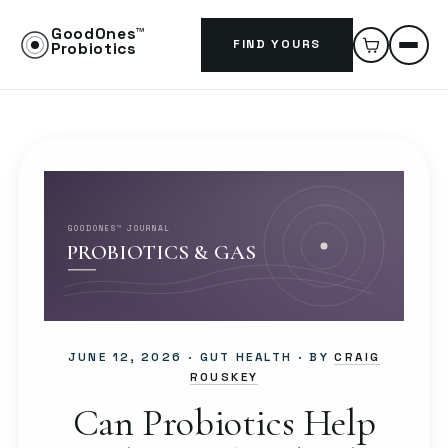
GoodOnes™
FIND YOURS
Probiotics
GOODONES™ JOURNAL
PROBIOTICS & GAS
JUNE 12, 2026
· GUT HEALTH · BY
CRAIG
ROUSKEY
Can Probiotics Help