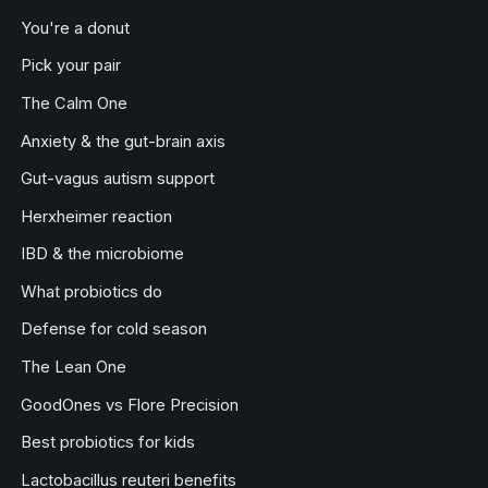
You're a donut
Pick your pair
The Calm One
Anxiety & the gut-brain axis
Gut-vagus autism support
Herxheimer reaction
IBD & the microbiome
What probiotics do
Defense for cold season
The Lean One
GoodOnes vs Flore Precision
Best probiotics for kids
Lactobacillus reuteri benefits