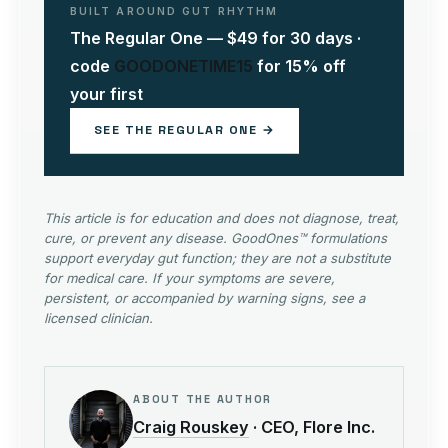
BUILT AROUND GUT RHYTHM
The Regular One — $49 for 30 days ·
code
GOODONETIME15
for 15% off
your first
SEE THE REGULAR ONE →
This article is for education and does not diagnose, treat,
cure, or prevent any disease. GoodOnes™ formulations
support everyday gut function; they are not a substitute
for medical care. If your symptoms are severe,
persistent, or accompanied by warning signs, see a
licensed clinician.
ABOUT THE AUTHOR
Craig Rouskey
· CEO, Flore Inc.