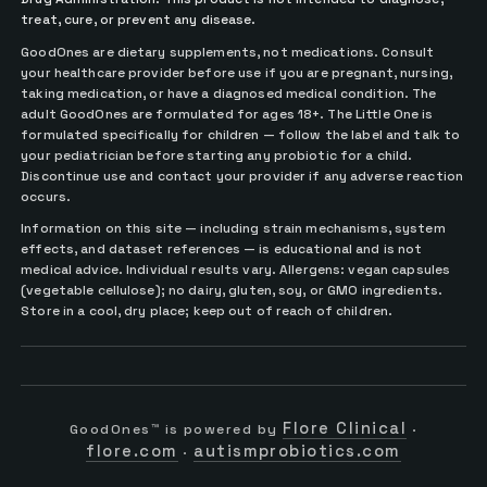
treat, cure, or prevent any disease.
GoodOnes are dietary supplements, not medications. Consult
your healthcare provider before use if you are pregnant, nursing,
taking medication, or have a diagnosed medical condition. The
adult GoodOnes are formulated for ages 18+. The Little One is
formulated specifically for children — follow the label and talk to
your pediatrician before starting any probiotic for a child.
Discontinue use and contact your provider if any adverse reaction
occurs.
Information on this site — including strain mechanisms, system
effects, and dataset references — is educational and is not
medical advice. Individual results vary. Allergens: vegan capsules
(vegetable cellulose); no dairy, gluten, soy, or GMO ingredients.
Store in a cool, dry place; keep out of reach of children.
Flore Clinical
GoodOnes™ is powered by
·
flore.com
autismprobiotics.com
·