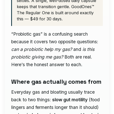
settles. A single, well-dosed daily capsule
keeps that transition gentle. GoodOnes™
The Regular One is built around exactly
this — $49 for 30 days.
“Probiotic gas” is a confusing search
because it covers two opposite questions:
can a probiotic help my gas?
and
is this
probiotic giving me gas?
Both are real.
Here's the honest answer to each.
Where gas actually comes from
Everyday gas and bloating usually trace
back to two things:
slow gut motility
(food
lingers and ferments longer than it should)