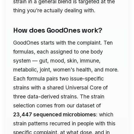
strain in a general blend is targeted at the
thing you're actually dealing with.
How does GoodOnes work?
GoodOnes starts with the complaint. Ten
formulas, each assigned to one body
system — gut, mood, skin, immune,
metabolic, joint, women's health, and more.
Each formula pairs two issue-specific
strains with a shared Universal Core of
three data-derived strains. The strain
selection comes from our dataset of
23,447 sequenced microbiomes
: which
strain patterns recurred in people with this
specific complaint, at what dose, and in