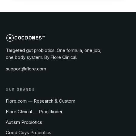
GOODONES™
Targeted gut probiotics. One formula, one job,
one body system. By Flore Clinical.
support@flore.com
OUR BRANDS
Flore.com — Research & Custom
Flore Clinical — Practitioner
Autism Probiotics
Good Guys Probiotics