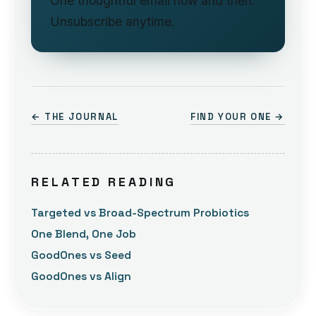
One thoughtful email now and then.
Unsubscribe anytime.
← THE JOURNAL
FIND YOUR ONE →
RELATED READING
Targeted vs Broad-Spectrum Probiotics
One Blend, One Job
GoodOnes vs Seed
GoodOnes vs Align