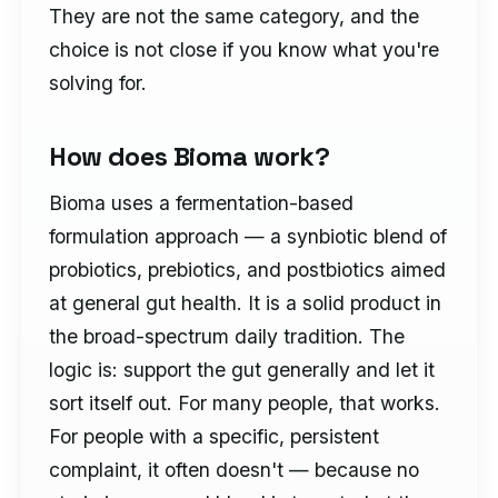
They are not the same category, and the
choice is not close if you know what you're
solving for.
How does Bioma work?
Bioma uses a fermentation-based
formulation approach — a synbiotic blend of
probiotics, prebiotics, and postbiotics aimed
at general gut health. It is a solid product in
the broad-spectrum daily tradition. The
logic is: support the gut generally and let it
sort itself out. For many people, that works.
For people with a specific, persistent
complaint, it often doesn't — because no