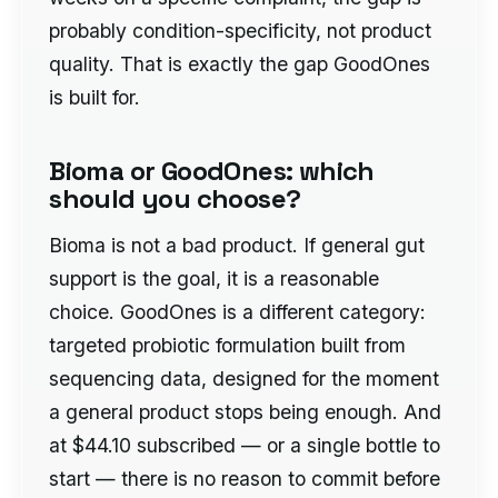
probably condition-specificity, not product
quality. That is exactly the gap GoodOnes
is built for.
Bioma or GoodOnes: which
should you choose?
Bioma is not a bad product. If general gut
support is the goal, it is a reasonable
choice. GoodOnes is a different category:
targeted probiotic formulation built from
sequencing data, designed for the moment
a general product stops being enough. And
at $44.10 subscribed — or a single bottle to
start — there is no reason to commit before