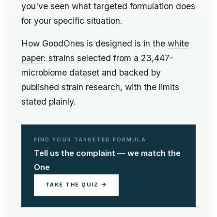
you've seen what targeted formulation does
for your specific situation.
How GoodOnes is designed is in the
white
paper
: strains selected from a 23,447-
microbiome dataset and backed by
published strain research, with the limits
stated plainly.
FIND YOUR TARGETED FORMULA
Tell us the complaint — we match the
One
TAKE THE QUIZ →