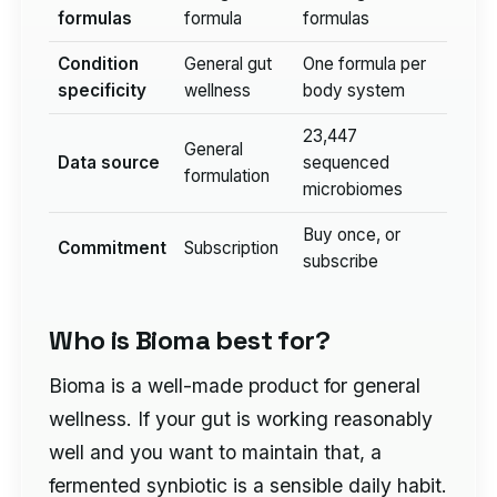
formulas
formula
formulas
Condition
General gut
One formula per
specificity
wellness
body system
23,447
General
Data source
sequenced
formulation
microbiomes
Buy once, or
Commitment
Subscription
subscribe
Who is Bioma best for?
Bioma is a well-made product for general
wellness. If your gut is working reasonably
well and you want to maintain that, a
fermented synbiotic is a sensible daily habit.