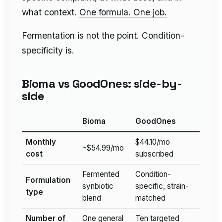
what context.
One formula. One job.
Fermentation is not the point. Condition-
specificity is.
Bioma vs GoodOnes: side-by-
side
Bioma
GoodOnes
Monthly
$44.10/mo
~$54.99/mo
cost
subscribed
Fermented
Condition-
Formulation
synbiotic
specific, strain-
type
blend
matched
Number of
One general
Ten targeted