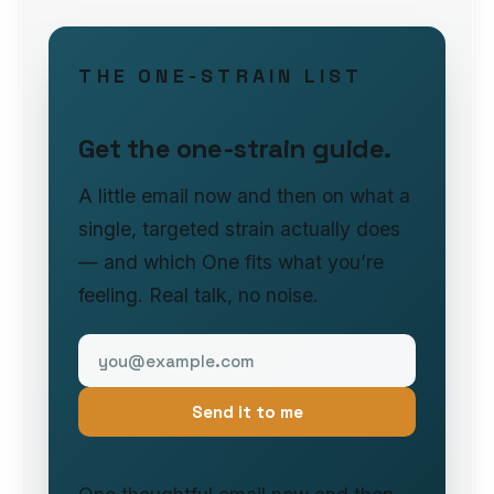
THE ONE-STRAIN LIST
Get the one-strain guide.
A little email now and then on what a
single, targeted strain actually does
— and which One fits what you’re
feeling. Real talk, no noise.
Send it to me