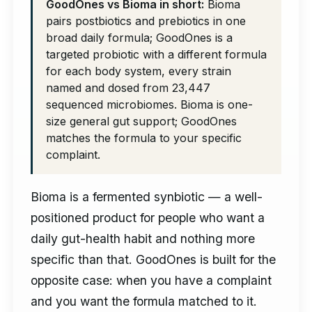
GoodOnes vs Bioma in short:
Bioma
pairs postbiotics and prebiotics in one
broad daily formula; GoodOnes is a
targeted probiotic with a different formula
for each body system, every strain
named and dosed from 23,447
sequenced microbiomes. Bioma is one-
size general gut support; GoodOnes
matches the formula to your specific
complaint.
Bioma is a fermented synbiotic — a well-
positioned product for people who want a
daily gut-health habit and nothing more
specific than that. GoodOnes is built for the
opposite case: when you have a complaint
and you want the formula matched to it.