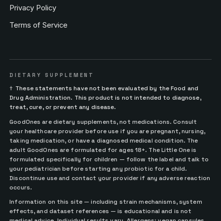
Privacy Policy
Terms of Service
DIETARY SUPPLEMENT
†
These statements have not been evaluated by the Food and
Drug Administration. This product is not intended to diagnose,
treat, cure, or prevent any disease.
GoodOnes are dietary supplements, not medications. Consult
your healthcare provider before use if you are pregnant, nursing,
taking medication, or have a diagnosed medical condition. The
adult GoodOnes are formulated for ages 18+. The Little One is
formulated specifically for children — follow the label and talk to
your pediatrician before starting any probiotic for a child.
Discontinue use and contact your provider if any adverse reaction
occurs.
Information on this site — including strain mechanisms, system
effects, and dataset references — is educational and is not
medical advice. Individual results vary. Allergens: vegan capsules