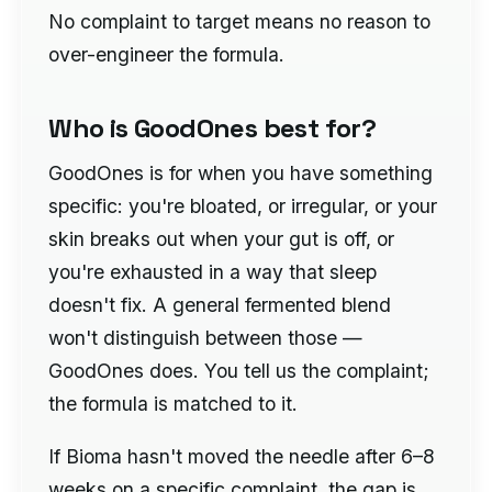
No complaint to target means no reason to
over-engineer the formula.
Who is GoodOnes best for?
GoodOnes is for when you have something
specific: you're bloated, or irregular, or your
skin breaks out when your gut is off, or
you're exhausted in a way that sleep
doesn't fix. A general fermented blend
won't distinguish between those —
GoodOnes does. You tell us the complaint;
the formula is matched to it.
If Bioma hasn't moved the needle after 6–8
weeks on a specific complaint, the gap is