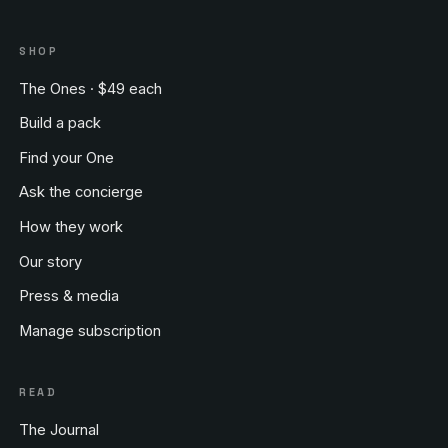
SHOP
The Ones · $49 each
Build a pack
Find your One
Ask the concierge
How they work
Our story
Press & media
Manage subscription
READ
The Journal