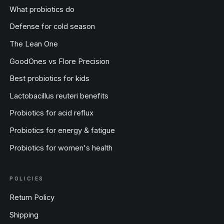
What probiotics do
Defense for cold season
The Lean One
GoodOnes vs Flore Precision
Best probiotics for kids
Lactobacillus reuteri benefits
Probiotics for acid reflux
Probiotics for energy & fatigue
Probiotics for women's health
POLICIES
Return Policy
Shipping