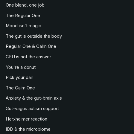
One blend, one job
The Regular One
Mood isn't magic
The gut is outside the body
Regular One & Calm One
CFU is not the answer
You're a donut
Pick your pair
The Calm One
Anxiety & the gut-brain axis
Gut-vagus autism support
Herxheimer reaction
IBD & the microbiome