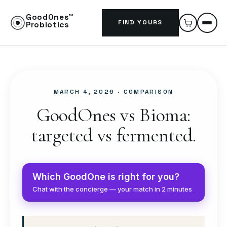
GoodOnes™
FIND YOURS
Probiotics
MARCH 4, 2026
· COMPARISON
GoodOnes vs Bioma:
targeted vs fermented.
Which GoodOne is right for you?
Chat with the concierge — your match in 2 minutes