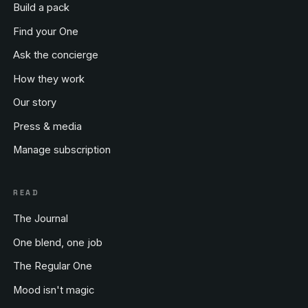
Build a pack
Find your One
Ask the concierge
How they work
Our story
Press & media
Manage subscription
READ
The Journal
One blend, one job
The Regular One
Mood isn't magic