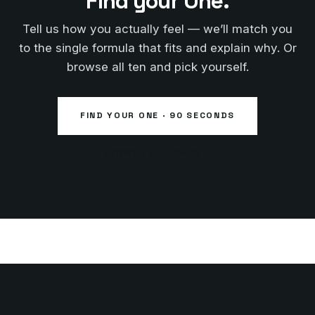
Find your One.
Tell us how you actually feel — we’ll match you
to the single formula that fits and explain why. Or
browse all ten and pick yourself.
FIND YOUR ONE · 90 SECONDS
BROWSE THE ONES →