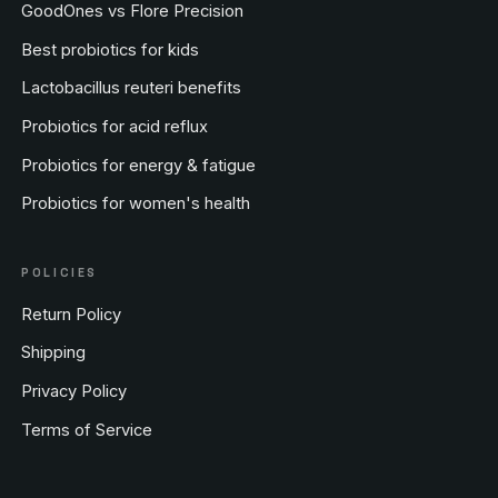
GoodOnes vs Flore Precision
Best probiotics for kids
Lactobacillus reuteri benefits
Probiotics for acid reflux
Probiotics for energy & fatigue
Probiotics for women's health
POLICIES
Return Policy
Shipping
Privacy Policy
Terms of Service