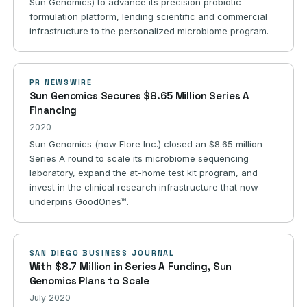
Sun Genomics) to advance its precision probiotic
formulation platform, lending scientific and commercial
infrastructure to the personalized microbiome program.
PR NEWSWIRE
Sun Genomics Secures $8.65 Million Series A
Financing
2020
Sun Genomics (now Flore Inc.) closed an $8.65 million
Series A round to scale its microbiome sequencing
laboratory, expand the at-home test kit program, and
invest in the clinical research infrastructure that now
underpins GoodOnes™.
SAN DIEGO BUSINESS JOURNAL
With $8.7 Million in Series A Funding, Sun
Genomics Plans to Scale
July 2020