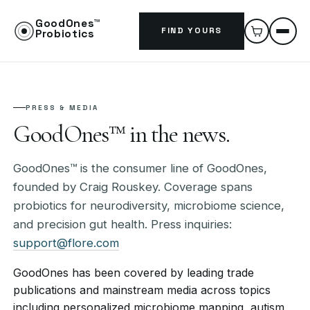
GoodOnes™
FIND YOURS
Probiotics
PRESS & MEDIA
GoodOnes™ in the news.
GoodOnes™ is the consumer line of GoodOnes,
founded by Craig Rouskey. Coverage spans
probiotics for neurodiversity, microbiome science,
and precision gut health. Press inquiries:
support@flore.com
GoodOnes has been covered by leading trade
publications and mainstream media across topics
including personalized microbiome mapping, autism