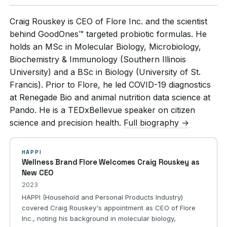
Craig Rouskey is CEO of Flore Inc. and the scientist
behind GoodOnes™ targeted probiotic formulas. He
holds an MSc in Molecular Biology, Microbiology,
Biochemistry & Immunology (Southern Illinois
University) and a BSc in Biology (University of St.
Francis). Prior to Flore, he led COVID-19 diagnostics
at Renegade Bio and animal nutrition data science at
Pando. He is a TEDxBellevue speaker on citizen
science and precision health.
Full biography →
HAPPI
Wellness Brand Flore Welcomes Craig Rouskey as
New CEO
2023
HAPPI (Household and Personal Products Industry)
covered Craig Rouskey's appointment as CEO of Flore
Inc., noting his background in molecular biology,