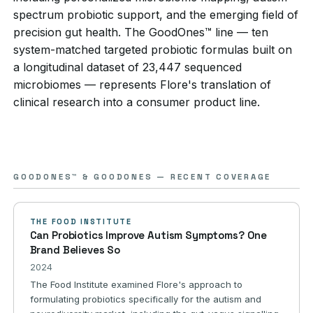
spectrum probiotic support, and the emerging field of
precision gut health. The GoodOnes™ line — ten
system-matched targeted probiotic formulas built on
a longitudinal dataset of 23,447 sequenced
microbiomes — represents Flore's translation of
clinical research into a consumer product line.
GOODONES™ & GOODONES — RECENT COVERAGE
THE FOOD INSTITUTE
Can Probiotics Improve Autism Symptoms? One
Brand Believes So
2024
The Food Institute examined Flore's approach to
formulating probiotics specifically for the autism and