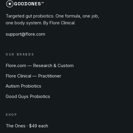
GOODONES™
Targeted gut probiotics. One formula, one job,
one body system. By Flore Clinical.
support@flore.com
OUR BRANDS
Flore.com — Research & Custom
Flore Clinical — Practitioner
Autism Probiotics
Good Guys Probiotics
SHOP
The Ones · $49 each