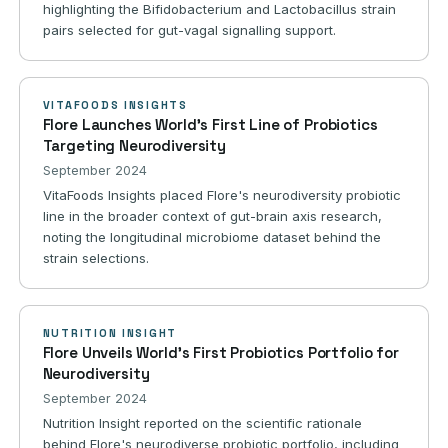
highlighting the Bifidobacterium and Lactobacillus strain
pairs selected for gut-vagal signalling support.
VITAFOODS INSIGHTS
Flore Launches World's First Line of Probiotics
Targeting Neurodiversity
September 2024
VitaFoods Insights placed Flore's neurodiversity probiotic
line in the broader context of gut-brain axis research,
noting the longitudinal microbiome dataset behind the
strain selections.
NUTRITION INSIGHT
Flore Unveils World's First Probiotics Portfolio for
Neurodiversity
September 2024
Nutrition Insight reported on the scientific rationale
behind Flore's neurodiverse probiotic portfolio, including