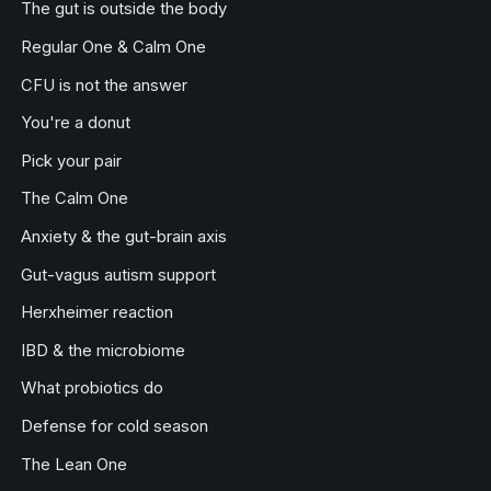
The gut is outside the body
Regular One & Calm One
CFU is not the answer
You're a donut
Pick your pair
The Calm One
Anxiety & the gut-brain axis
Gut-vagus autism support
Herxheimer reaction
IBD & the microbiome
What probiotics do
Defense for cold season
The Lean One