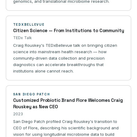
genomics, and translational microbiome research.
TEDXBELLEVUE
Citizen Science — From Institutions to Community
TEDx Talk
Craig Rouskey's TEDxBellevue talk on bringing citizen
science into mainstream health research — how
community-driven data collection and precision
diagnostics can accelerate breakthroughs that
institutions alone cannot reach.
SAN DIEGO PATCH
Customized Probiotic Brand Flore Welcomes Craig
Rouskey as New CEO
2023
San Diego Patch profiled Craig Rouskey's transition to
CEO of Flore, describing his scientific background and
vision for using longitudinal microbiome data to build