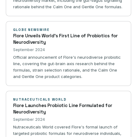
neurodiversity market, including the gut-vagus signalling
rationale behind the Calm One and Gentle One formulas.
GLOBE NEWSWIRE
Flore Unveils World's First Line of Probiotics for
Neurodiversity
September 2024
Official announcement of Flore's neurodiverse probiotic
line, covering the gut-brain axis research behind the
formulas, strain selection rationale, and the Calm One
and Gentle One product categories.
NUTRACEUTICALS WORLD
Flore Launches Probiotic Line Formulated for
Neurodiversity
September 2024
Nutraceuticals World covered Flore's formal launch of
targeted probiotic formulas for neurodiverse individuals,