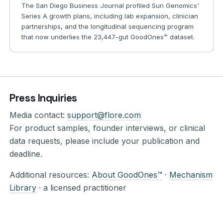
The San Diego Business Journal profiled Sun Genomics'
Series A growth plans, including lab expansion, clinician
partnerships, and the longitudinal sequencing program
that now underlies the 23,447-gut GoodOnes™ dataset.
Press Inquiries
Media contact:
support@flore.com
For product samples, founder interviews, or clinical
data requests, please include your publication and
deadline.
Additional resources:
About GoodOnes™
·
Mechanism
Library
· a licensed practitioner