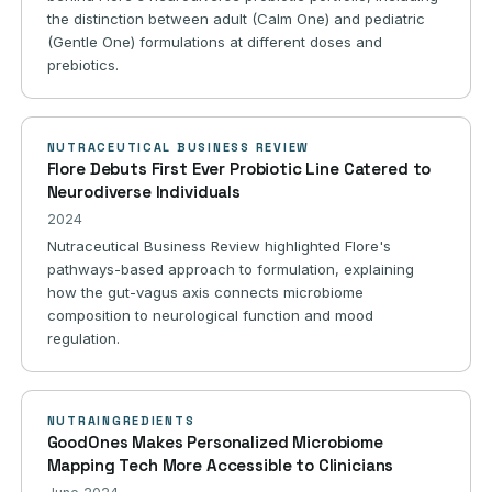
the distinction between adult (Calm One) and pediatric
(Gentle One) formulations at different doses and
prebiotics.
NUTRACEUTICAL BUSINESS REVIEW
Flore Debuts First Ever Probiotic Line Catered to
Neurodiverse Individuals
2024
Nutraceutical Business Review highlighted Flore's
pathways-based approach to formulation, explaining
how the gut-vagus axis connects microbiome
composition to neurological function and mood
regulation.
NUTRAINGREDIENTS
GoodOnes Makes Personalized Microbiome
Mapping Tech More Accessible to Clinicians