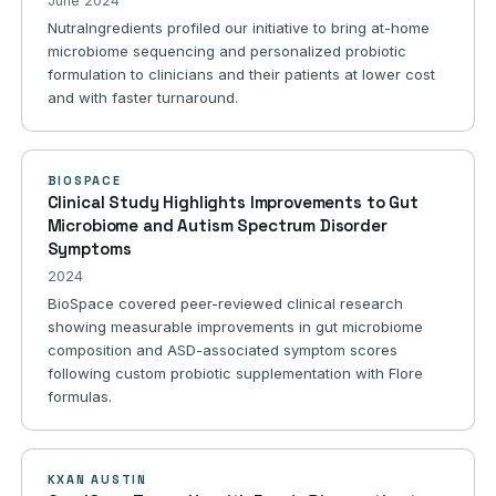
June 2024
NutraIngredients profiled our initiative to bring at-home
microbiome sequencing and personalized probiotic
formulation to clinicians and their patients at lower cost
and with faster turnaround.
BIOSPACE
Clinical Study Highlights Improvements to Gut
Microbiome and Autism Spectrum Disorder
Symptoms
2024
BioSpace covered peer-reviewed clinical research
showing measurable improvements in gut microbiome
composition and ASD-associated symptom scores
following custom probiotic supplementation with Flore
formulas.
KXAN AUSTIN