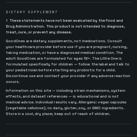
DIETARY SUPPLEMENT
†
These statements have not been evaluated by the Food and
Drug Administration. This product is not intended to diagnose,
treat, cure, or prevent any disease.
GoodOnes are dietary supplements, not medications. Consult
your healthcare provider before use if you are pregnant, nursing,
taking medication, or have a diagnosed medical condition. The
adult GoodOnes are formulated for ages 18+. The Little One is
formulated specifically for children — follow the label and talk to
your pediatrician before starting any probiotic for a child.
Discontinue use and contact your provider if any adverse reaction
occurs.
Information on this site — including strain mechanisms, system
effects, and dataset references — is educational and is not
medical advice. Individual results vary. Allergens: vegan capsules
(vegetable cellulose); no dairy, gluten, soy, or GMO ingredients.
Store in a cool, dry place; keep out of reach of children.