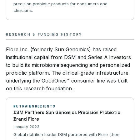
precision probiotic products for consumers and
clinicians.
RESEARCH & FUNDING HISTORY
Flore Inc. (formerly Sun Genomics) has raised
institutional capital from DSM and Series A investors
to build its microbiome sequencing and personalized
probiotic platform. The clinical-grade infrastructure
underlying the GoodOnes™ consumer line was built
on this research foundation.
NUTRAINGREDIENTS
DSM Partners Sun Genomics Precision Probiotic
Brand Flore
January 2023
Global nutrition leader DSM partnered with Flore (then