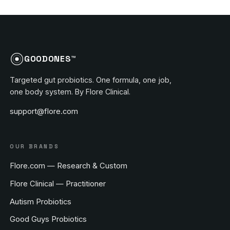
GOODONES™
Targeted gut probiotics. One formula, one job,
one body system. By Flore Clinical.
support@flore.com
OUR BRANDS
Flore.com — Research & Custom
Flore Clinical — Practitioner
Autism Probiotics
Good Guys Probiotics