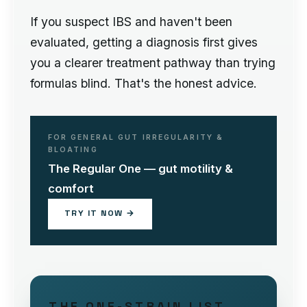
If you suspect IBS and haven't been
evaluated, getting a diagnosis first gives
you a clearer treatment pathway than trying
formulas blind. That's the honest advice.
FOR GENERAL GUT IRREGULARITY &
BLOATING
The Regular One — gut motility &
comfort
TRY IT NOW →
THE ONE-STRAIN LIST