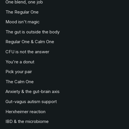
One blend, one job
The Regular One
Mood isn't magic
The gut is outside the body
Regular One & Calm One
CFU is not the answer
You're a donut
Pick your pair
The Calm One
Anxiety & the gut-brain axis
Gut-vagus autism support
Herxheimer reaction
IBD & the microbiome