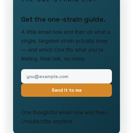
Get the one-strain guide.
A little email now and then on what a
single, targeted strain actually does
— and which One fits what you’re
feeling. Real talk, no noise.
Send it to me
One thoughtful email now and then.
Unsubscribe anytime.