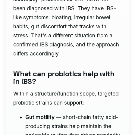
been diagnosed with IBS. They have IBS-
like symptoms: bloating, irregular bowel
habits, gut discomfort that tracks with
stress. That's a different situation from a
confirmed IBS diagnosis, and the approach
differs accordingly.
What can probiotics help with
in IBS?
Within a structure/function scope, targeted
probiotic strains can support:
Gut motility
— short-chain fatty acid-
producing strains help maintain the