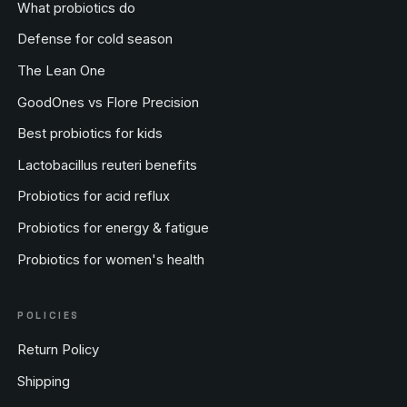
What probiotics do
Defense for cold season
The Lean One
GoodOnes vs Flore Precision
Best probiotics for kids
Lactobacillus reuteri benefits
Probiotics for acid reflux
Probiotics for energy & fatigue
Probiotics for women's health
POLICIES
Return Policy
Shipping