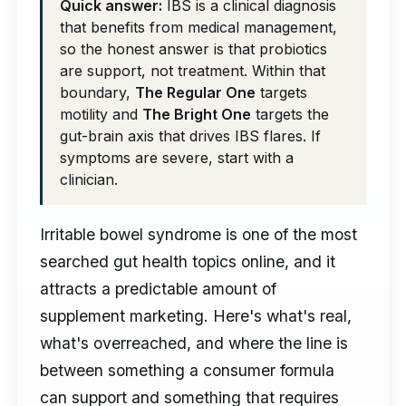
Quick answer:
IBS is a clinical diagnosis
that benefits from medical management,
so the honest answer is that probiotics
are support, not treatment. Within that
boundary,
The Regular One
targets
motility and
The Bright One
targets the
gut-brain axis that drives IBS flares. If
symptoms are severe, start with a
clinician.
Irritable bowel syndrome is one of the most
searched gut health topics online, and it
attracts a predictable amount of
supplement marketing. Here's what's real,
what's overreached, and where the line is
between something a consumer formula
can support and something that requires