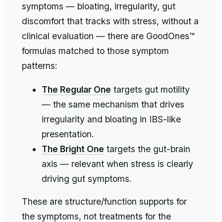
symptoms — bloating, irregularity, gut
discomfort that tracks with stress, without a
clinical evaluation — there are GoodOnes™
formulas matched to those symptom
patterns:
The Regular One
targets gut motility
— the same mechanism that drives
irregularity and bloating in IBS-like
presentation.
The Bright One
targets the gut-brain
axis — relevant when stress is clearly
driving gut symptoms.
These are structure/function supports for
the symptoms, not treatments for the