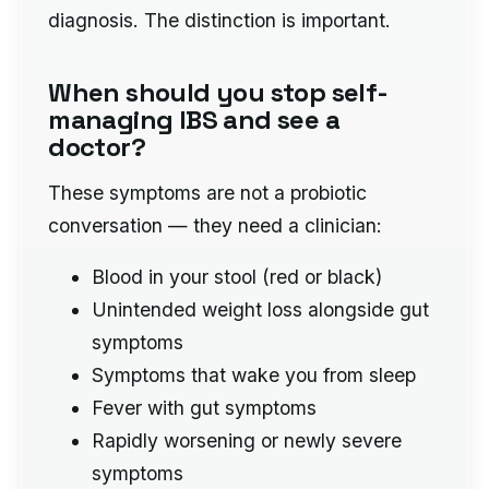
diagnosis. The distinction is important.
When should you stop self-
managing IBS and see a
doctor?
These symptoms are not a probiotic
conversation — they need a clinician:
Blood in your stool (red or black)
Unintended weight loss alongside gut
symptoms
Symptoms that wake you from sleep
Fever with gut symptoms
Rapidly worsening or newly severe
symptoms