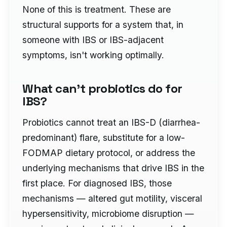
None of this is treatment. These are
structural supports for a system that, in
someone with IBS or IBS-adjacent
symptoms, isn't working optimally.
What can't probiotics do for
IBS?
Probiotics cannot treat an IBS-D (diarrhea-
predominant) flare, substitute for a low-
FODMAP dietary protocol, or address the
underlying mechanisms that drive IBS in the
first place. For diagnosed IBS, those
mechanisms — altered gut motility, visceral
hypersensitivity, microbiome disruption —