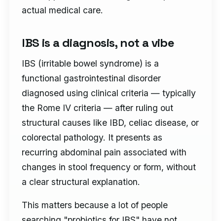
actual medical care.
IBS is a diagnosis, not a vibe
IBS (irritable bowel syndrome) is a
functional gastrointestinal disorder
diagnosed using clinical criteria — typically
the Rome IV criteria — after ruling out
structural causes like IBD, celiac disease, or
colorectal pathology. It presents as
recurring abdominal pain associated with
changes in stool frequency or form, without
a clear structural explanation.
This matters because a lot of people
searching "probiotics for IBS" have not