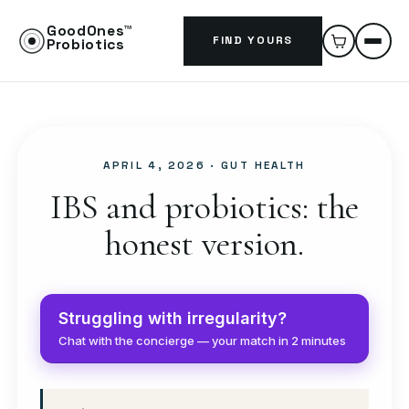
GoodOnes™
FIND YOURS
Probiotics
APRIL 4, 2026
· GUT HEALTH
IBS and probiotics: the
honest version.
Struggling with irregularity?
Chat with the concierge — your match in 2 minutes