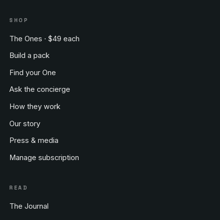
SHOP
The Ones · $49 each
Build a pack
Find your One
Ask the concierge
How they work
Our story
Press & media
Manage subscription
READ
The Journal