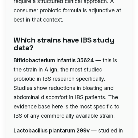
require a structured clinical approach. A
consumer probiotic formula is adjunctive at
best in that context.
Which strains have IBS study
data?
Bifidobacterium infantis 35624
— this is
the strain in Align, the most studied
probiotic in IBS research specifically.
Studies show reductions in bloating and
abdominal discomfort in IBS patients. The
evidence base here is the most specific to
IBS of any commercially available strain.
Lactobacillus plantarum 299v
— studied in