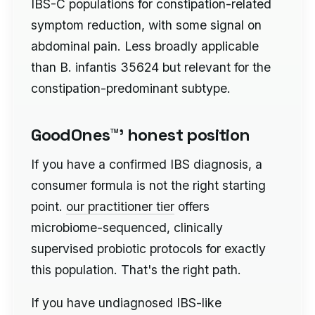
IBS-C populations for constipation-related
symptom reduction, with some signal on
abdominal pain. Less broadly applicable
than B. infantis 35624 but relevant for the
constipation-predominant subtype.
GoodOnes™' honest position
If you have a confirmed IBS diagnosis, a
consumer formula is not the right starting
point.
our practitioner tier
offers
microbiome-sequenced, clinically
supervised probiotic protocols for exactly
this population. That's the right path.
If you have undiagnosed IBS-like