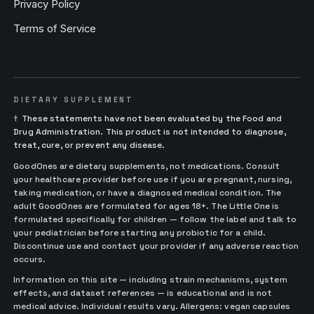
Privacy Policy
Terms of Service
DIETARY SUPPLEMENT
†
These statements have not been evaluated by the Food and
Drug Administration. This product is not intended to diagnose,
treat, cure, or prevent any disease.
GoodOnes are dietary supplements, not medications. Consult
your healthcare provider before use if you are pregnant, nursing,
taking medication, or have a diagnosed medical condition. The
adult GoodOnes are formulated for ages 18+. The Little One is
formulated specifically for children — follow the label and talk to
your pediatrician before starting any probiotic for a child.
Discontinue use and contact your provider if any adverse reaction
occurs.
Information on this site — including strain mechanisms, system
effects, and dataset references — is educational and is not
medical advice. Individual results vary. Allergens: vegan capsules