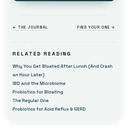
← THE JOURNAL
FIND YOUR ONE →
RELATED READING
Why You Get Bloated After Lunch (And Crash
an Hour Later)
IBD and the Microbiome
Probiotics for Bloating
The Regular One
Probiotics for Acid Reflux & GERD