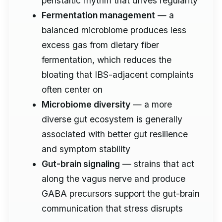
peristaltic rhythm that drives regularity
Fermentation management
— a
balanced microbiome produces less
excess gas from dietary fiber
fermentation, which reduces the
bloating that IBS-adjacent complaints
often center on
Microbiome diversity
— a more
diverse gut ecosystem is generally
associated with better gut resilience
and symptom stability
Gut-brain signaling
— strains that act
along the vagus nerve and produce
GABA precursors support the gut-brain
communication that stress disrupts