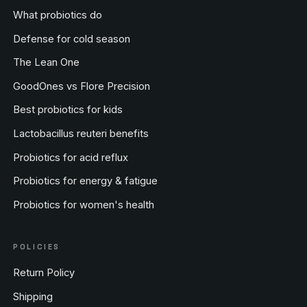
What probiotics do
Defense for cold season
The Lean One
GoodOnes vs Flore Precision
Best probiotics for kids
Lactobacillus reuteri benefits
Probiotics for acid reflux
Probiotics for energy & fatigue
Probiotics for women's health
POLICIES
Return Policy
Shipping