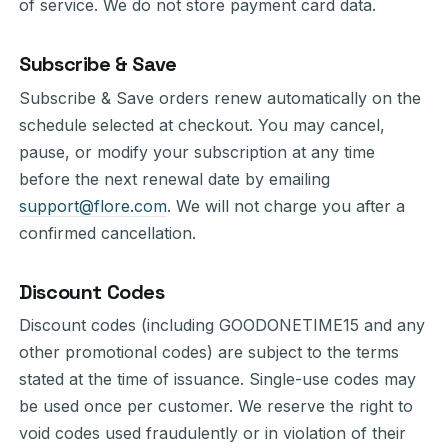
of service. We do not store payment card data.
Subscribe & Save
Subscribe & Save orders renew automatically on the
schedule selected at checkout. You may cancel,
pause, or modify your subscription at any time
before the next renewal date by emailing
support@flore.com
. We will not charge you after a
confirmed cancellation.
Discount Codes
Discount codes (including GOODONETIME15 and any
other promotional codes) are subject to the terms
stated at the time of issuance. Single-use codes may
be used once per customer. We reserve the right to
void codes used fraudulently or in violation of their