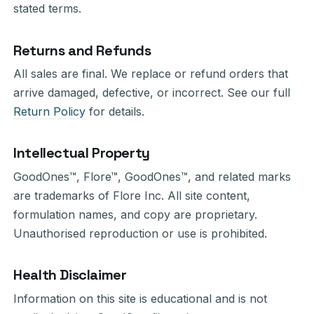
stated terms.
Returns and Refunds
All sales are final. We replace or refund orders that
arrive damaged, defective, or incorrect. See our full
Return Policy
for details.
Intellectual Property
GoodOnes™, Flore™, GoodOnes™, and related marks
are trademarks of Flore Inc. All site content,
formulation names, and copy are proprietary.
Unauthorised reproduction or use is prohibited.
Health Disclaimer
Information on this site is educational and is not