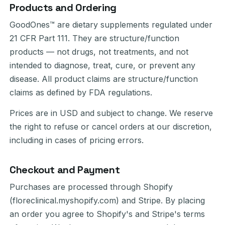
Products and Ordering
GoodOnes™ are dietary supplements regulated under
21 CFR Part 111. They are structure/function
products — not drugs, not treatments, and not
intended to diagnose, treat, cure, or prevent any
disease. All product claims are structure/function
claims as defined by FDA regulations.
Prices are in USD and subject to change. We reserve
the right to refuse or cancel orders at our discretion,
including in cases of pricing errors.
Checkout and Payment
Purchases are processed through Shopify
(floreclinical.myshopify.com) and Stripe. By placing
an order you agree to Shopify's and Stripe's terms