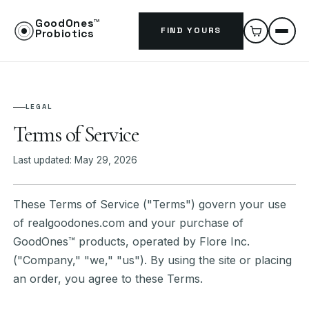
GoodOnes™
FIND YOURS
Probiotics
LEGAL
Terms of Service
Last updated: May 29, 2026
These Terms of Service ("Terms") govern your use
of realgoodones.com and your purchase of
GoodOnes™ products, operated by Flore Inc.
("Company," "we," "us"). By using the site or placing
an order, you agree to these Terms.