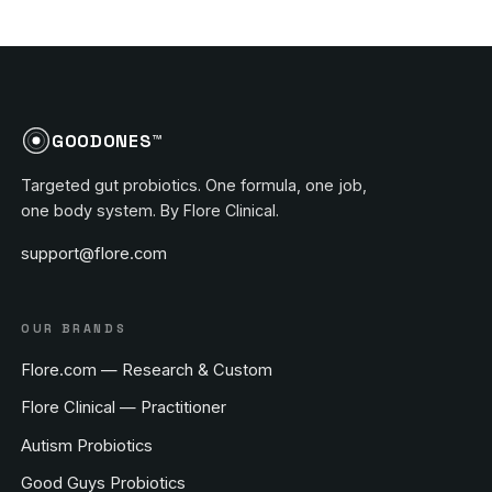
GOODONES™
Targeted gut probiotics. One formula, one job,
one body system. By Flore Clinical.
support@flore.com
OUR BRANDS
Flore.com — Research & Custom
Flore Clinical — Practitioner
Autism Probiotics
Good Guys Probiotics