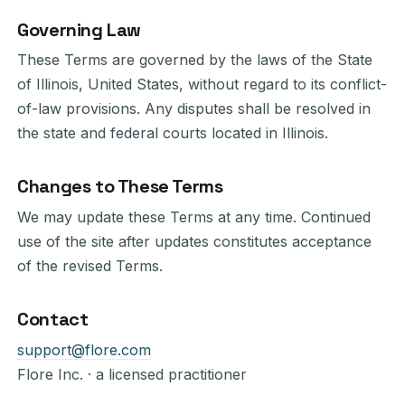
Governing Law
These Terms are governed by the laws of the State
of Illinois, United States, without regard to its conflict-
of-law provisions. Any disputes shall be resolved in
the state and federal courts located in Illinois.
Changes to These Terms
We may update these Terms at any time. Continued
use of the site after updates constitutes acceptance
of the revised Terms.
Contact
support@flore.com
Flore Inc. · a licensed practitioner