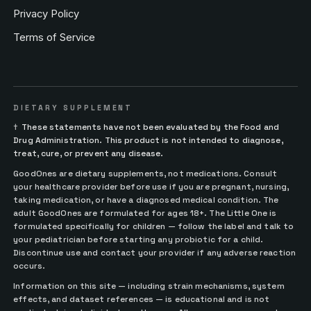
Privacy Policy
Terms of Service
DIETARY SUPPLEMENT
†
These statements have not been evaluated by the Food and
Drug Administration. This product is not intended to diagnose,
treat, cure, or prevent any disease.
GoodOnes are dietary supplements, not medications. Consult
your healthcare provider before use if you are pregnant, nursing,
taking medication, or have a diagnosed medical condition. The
adult GoodOnes are formulated for ages 18+. The Little One is
formulated specifically for children — follow the label and talk to
your pediatrician before starting any probiotic for a child.
Discontinue use and contact your provider if any adverse reaction
occurs.
Information on this site — including strain mechanisms, system
effects, and dataset references — is educational and is not