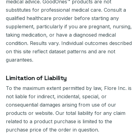
medical advice. GoodOnes™ products are not
substitutes for professional medical care. Consult a
qualified healthcare provider before starting any
supplement, particularly if you are pregnant, nursing,
taking medication, or have a diagnosed medical
condition. Results vary. Individual outcomes described
on this site reflect dataset patterns and are not
guarantees.
Limitation of Liability
To the maximum extent permitted by law, Flore Inc. is
not liable for indirect, incidental, special, or
consequential damages arising from use of our
products or website. Our total liability for any claim
related to a product purchase is limited to the
purchase price of the order in question.