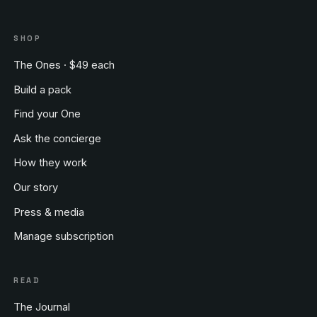
SHOP
The Ones · $49 each
Build a pack
Find your One
Ask the concierge
How they work
Our story
Press & media
Manage subscription
READ
The Journal