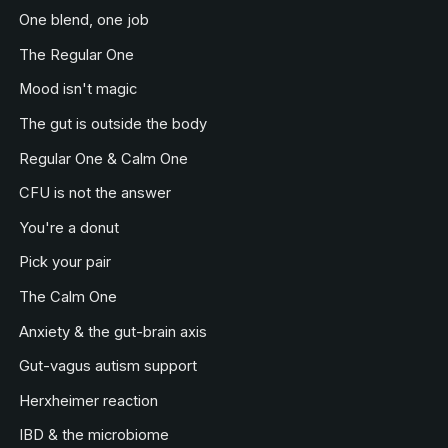
One blend, one job
The Regular One
Mood isn't magic
The gut is outside the body
Regular One & Calm One
CFU is not the answer
You're a donut
Pick your pair
The Calm One
Anxiety & the gut-brain axis
Gut-vagus autism support
Herxheimer reaction
IBD & the microbiome