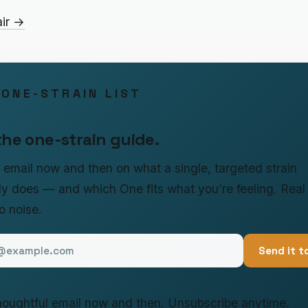
air →
 ONE-STRAIN LIST
the one-strain guide.
le email now and then on what a single, targeted strain
ly does — and which One fits what you’re feeling. Real
no noise.
Send it t
oughtful email now and then. Unsubscribe anytime.