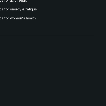
cs for acid reflux
cs for energy & fatigue
ics for women's health