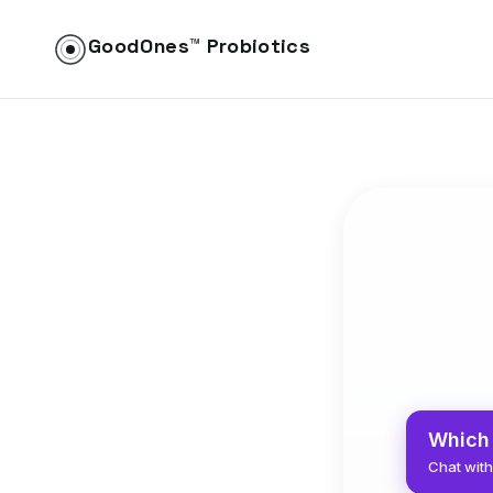
GoodOnes™ Probiotics
Which 
Chat with