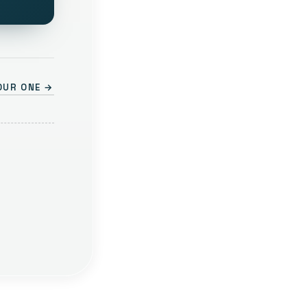
OUR ONE →