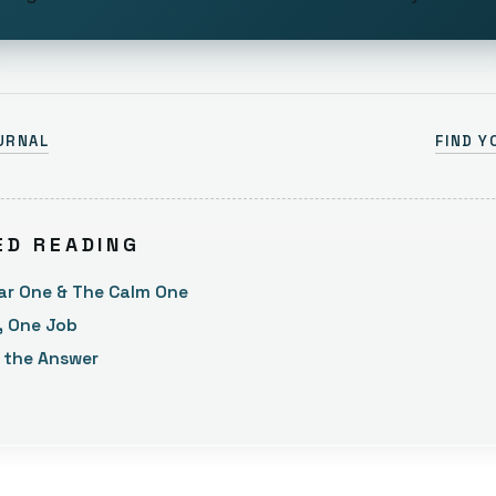
URNAL
FIND Y
ED READING
ar One & The Calm One
, One Job
t the Answer