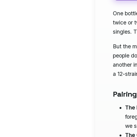
One bott
twice or 
singles. T
But the ma
people d
another i
a 12-stra
Pairin
The 
fore
we s
The 