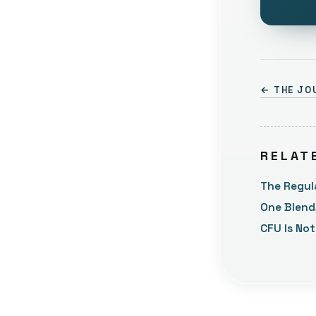
← THE JO
RELAT
The Regul
One Blend
CFU Is No