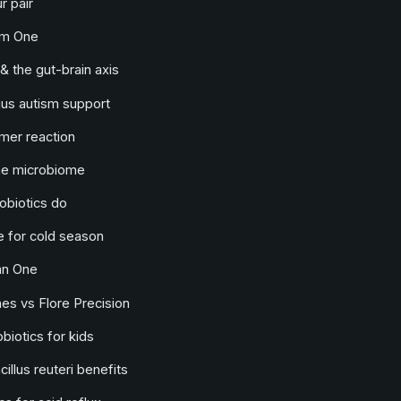
r pair
lm One
& the gut-brain axis
us autism support
mer reaction
he microbiome
obiotics do
 for cold season
an One
s vs Flore Precision
biotics for kids
illus reuteri benefits