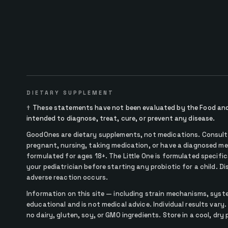
DIETARY SUPPLEMENT
†
These statements have not been evaluated by the Food and 
intended to diagnose, treat, cure, or prevent any disease.
GoodOnes are dietary supplements, not medications. Consult y
pregnant, nursing, taking medication, or have a diagnosed me
formulated for ages 18+. The Little One is formulated specifica
your pediatrician before starting any probiotic for a child. D
adverse reaction occurs.
Information on this site — including strain mechanisms, syst
educational and is not medical advice. Individual results vary.
no dairy, gluten, soy, or GMO ingredients. Store in a cool, dry 