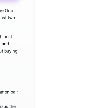
ame One
inst two
at most
d and
ut buying
mmon pair
plus the