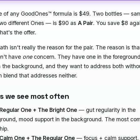
le of any GoodOnes™ formula is $49. Two bottles — s
two different Ones — is $90 as
A Pair
. You save $8 aga
hat's the offer.
th isn't really the reason for the pair. The reason is th
on't have
one
concern. They have one in the foregroun
n the background, and they want to address both witho
in blend that addresses neither.
gs we see most often
Regular One + The Bright One
— gut regularity in the
ground, mood support in the background. The most co
hip.
Calm One + The Regular One
— focus + calm support, 