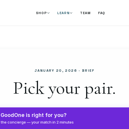
TEAM
FAQ
SHOP
LEARN
JANUARY 20, 2026
· BRIEF
Pick your pair.
GoodOne is right for you?
 the concierge — your match in 2 minutes