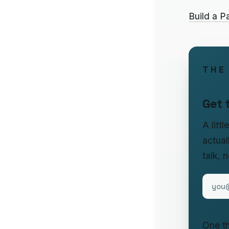
Build a P
THE
Get 
A litt
actual
talk, 
One th