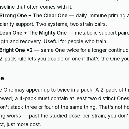
aseline that often comes with it.
Strong One + The Clear One
— daily immune priming 
 clarity support. Two systems, two strain pairs.
Lean One + The Mighty One
— metabolic support pair
ngth and recovery. Useful for people who train.
Bright One ×2
— same One twice for a longer continuo
2-pack rule lets you double on one if that's the One yo
le
e One may appear up to twice in a pack. A 2-pack of 
lowed; a 4-pack must contain at least two distinct One
don't stack three or four of the same thing. That's not h
ing works — past the studied dose-per-strain, you don'
ct, just more cost.