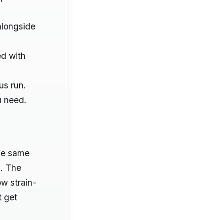
alongside
ed with
us run.
u need.
the same
s. The
ow strain-
t get