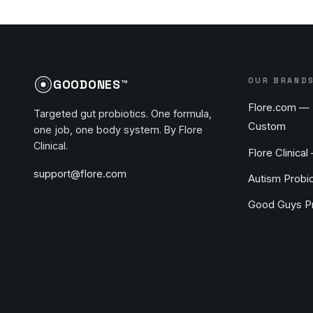
OUR BRAND
GOODONES™
Flore.com — 
Targeted gut probiotics. One formula,
Custom
one job, one body system. By Flore
Clinical.
Flore Clinical
support@flore.com
Autism Probio
Good Guys Pr