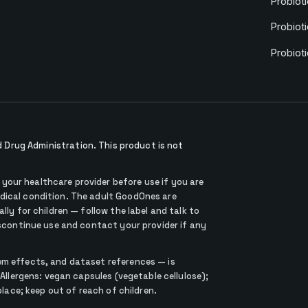
Probioti
Probioti
Probiot
Drug Administration. This product is not
our healthcare provider before use if you are
dical condition. The adult GoodOnes are
lly for children — follow the label and talk to
iscontinue use and contact your provider if any
em effects, and dataset references — is
 Allergens: vegan capsules (vegetable cellulose);
place; keep out of reach of children.