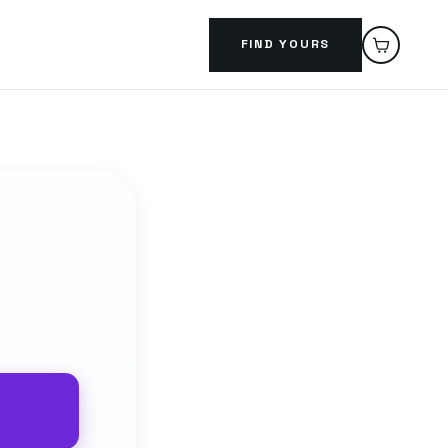
FIND YOURS