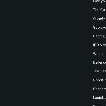
Pick you
The Ca
Anxiety 
Gut-vag
Herxhei
IBD & t
What pr
Defense
The Le
GoodOne
Best pro
Lactobac