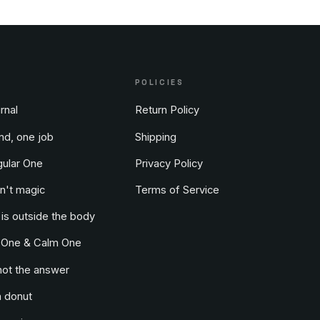
POLICIES
rnal
Return Policy
nd, one job
Shipping
ular One
Privacy Policy
n't magic
Terms of Service
 is outside the body
 One & Calm One
not the answer
a donut