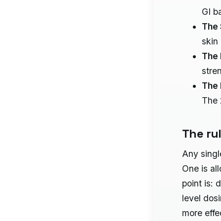
GI b
The 
skin
The 
stre
The 
The 
The ru
Any singl
One is al
point is: 
level dos
more effe