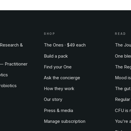
S
SHOP
READ
Research &
The Ones · $49 each
The Jou
Build a pack
One ble
 — Practitioner
Find your One
The Reg
tics
Ask the concierge
Mood is
obiotics
How they work
The gut
Our story
Regular
Press & media
CFU is 
Manage subscription
You're 