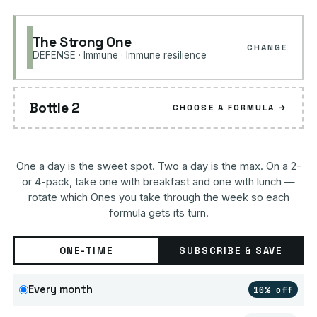
The Strong One
CHANGE
DEFENSE · Immune · Immune resilience
Bottle 2
CHOOSE A FORMULA →
One a day is the sweet spot. Two a day is the max. On a 2-
or 4-pack, take one with breakfast and one with lunch —
rotate which Ones you take through the week so each
formula gets its turn.
ONE-TIME
SUBSCRIBE & SAVE
Every month
10% off