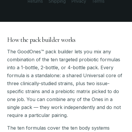
Returns
Shipping
Privacy
Terms
How the pack builder works
The GoodOnes™ pack builder lets you mix any
combination of the ten targeted probiotic formulas
into a 1-bottle, 2-bottle, or 4-bottle pack. Every
formula is a standalone: a shared Universal core of
three clinically-studied strains, plus two issue-
specific strains and a prebiotic matrix picked to do
one job. You can combine any of the Ones in a
single pack — they work independently and do not
require a particular pairing.
The ten formulas cover the ten body systems