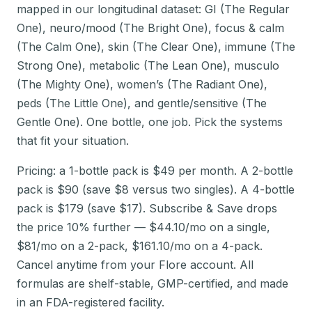
mapped in our longitudinal dataset: GI (The Regular
One), neuro/mood (The Bright One), focus & calm
(The Calm One), skin (The Clear One), immune (The
Strong One), metabolic (The Lean One), musculo
(The Mighty One), women’s (The Radiant One),
peds (The Little One), and gentle/sensitive (The
Gentle One). One bottle, one job. Pick the systems
that fit your situation.
Pricing: a 1-bottle pack is $49 per month. A 2-bottle
pack is $90 (save $8 versus two singles). A 4-bottle
pack is $179 (save $17). Subscribe & Save drops
the price 10% further — $44.10/mo on a single,
$81/mo on a 2-pack, $161.10/mo on a 4-pack.
Cancel anytime from your Flore account. All
formulas are shelf-stable, GMP-certified, and made
in an FDA-registered facility.