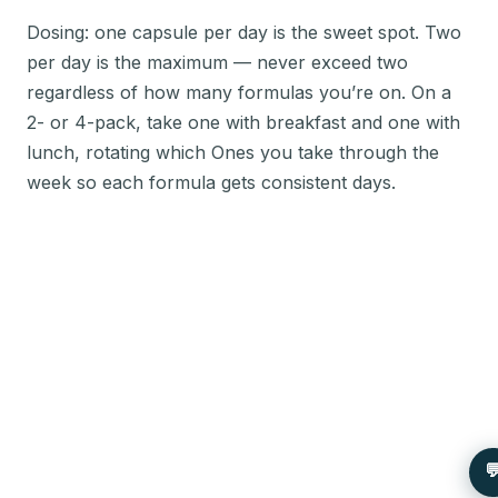
Dosing: one capsule per day is the sweet spot. Two
per day is the maximum — never exceed two
regardless of how many formulas you’re on. On a
2- or 4-pack, take one with breakfast and one with
lunch, rotating which Ones you take through the
week so each formula gets consistent days.
