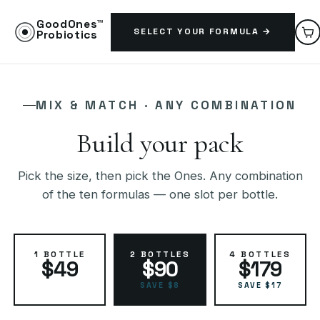
GoodOnes™
SELECT YOUR FORMULA →
Probiotics
MIX & MATCH · ANY COMBINATION
Build your pack
Pick the size, then pick the Ones. Any combination
of the ten formulas — one slot per bottle.
1 BOTTLE
2 BOTTLES
4 BOTTLES
$49
$90
$179
SAVE $8
SAVE $17