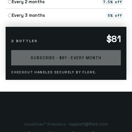
Every 2 months
7.5% off
Every 3 months
5% off
$81
2 BOTTLES
SUBSCRIBE · $81 · EVERY MONTH
CHECKOUT HANDLED SECURELY BY FLORE.
support@flore.com
GoodOnes™ Probiotics ·